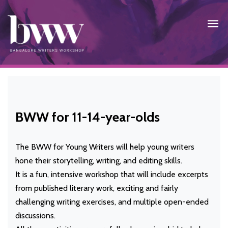
BWW for 11-14-year-olds
The BWW for Young Writers will help young writers
hone their storytelling, writing, and editing skills.
It is a fun, intensive workshop that will include excerpts
from published literary work, exciting and fairly
challenging writing exercises, and multiple open-ended
discussions.