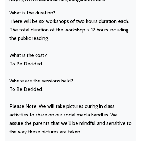
What is the duration?
There will be six workshops of two hours duration each.
The total duration of the workshop is 12 hours including
the public reading.
What is the cost?
To Be Decided.
Where are the sessions held?
To Be Decided.
Please Note: We will take pictures during in class
activities to share on our social media handles. We
assure the parents that we'll be mindful and sensitive to
the way these pictures are taken.