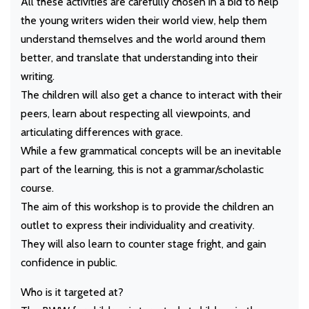
All these activities are carefully chosen in a bid to help
the young writers widen their world view, help them
understand themselves and the world around them
better, and translate that understanding into their
writing.
The children will also get a chance to interact with their
peers, learn about respecting all viewpoints, and
articulating differences with grace.
While a few grammatical concepts will be an inevitable
part of the learning, this is not a grammar/scholastic
course.
The aim of this workshop is to provide the children an
outlet to express their individuality and creativity.
They will also learn to counter stage fright, and gain
confidence in public.
Who is it targeted at?