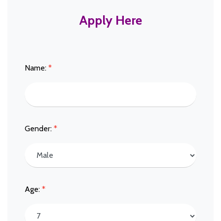
Apply Here
Name:
*
Gender:
*
Age:
*