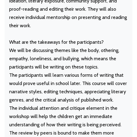
ideation, literary exposure, community support, and
proof-reading and editing their work. They will also
receive individual mentorship on presenting and reading
their work.
What are the takeaways for the participants?
We will be discussing themes like the body, othering,
empathy, loneliness, and bullying, which means the
participants will be writing on these topics.
The participants will learn various forms of writing that
would prove useful in school later. This course will cover
narrative styles, editing techniques, appreciating literary
genres, and the critical analysis of published work.
The individual attention and critique element in the
workshop will help the children get an immediate
understanding of how their writing is being perceived.
The review by peers is bound to make them more