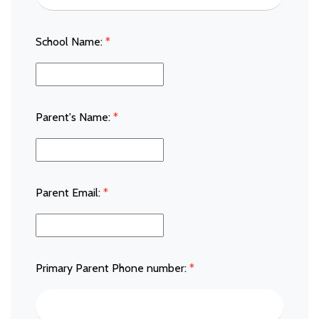
School Name:
*
Parent's Name:
*
Parent Email:
*
Primary Parent Phone number:
*