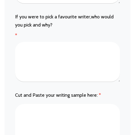
If you were to pick a favourite writer,who would
you pick and why?
*
Cut and Paste your writing sample here:
*