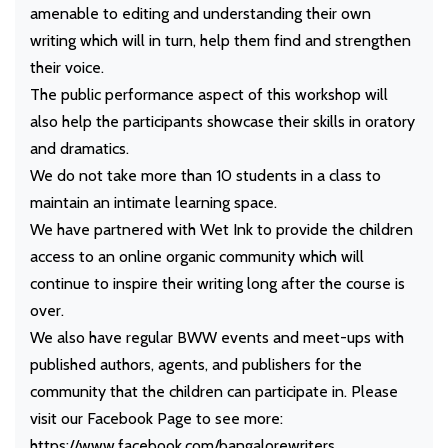
amenable to editing and understanding their own
writing which will in turn, help them find and strengthen
their voice.
The public performance aspect of this workshop will
also help the participants showcase their skills in oratory
and dramatics.
We do not take more than 10 students in a class to
maintain an intimate learning space.
We have partnered with Wet Ink to provide the children
access to an online organic community which will
continue to inspire their writing long after the course is
over.
We also have regular BWW events and meet-ups with
published authors, agents, and publishers for the
community that the children can participate in. Please
visit our Facebook Page to see more:
https://www.facebook.com/bangalorewriters