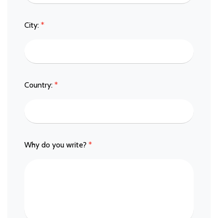
City:
*
Country:
*
Why do you write?
*