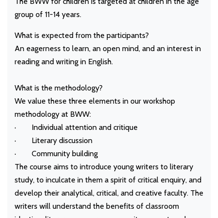
The BWW for children is targeted at children in the age
group of 11-14 years.
What is expected from the participants?
An eagerness to learn, an open mind, and an interest in
reading and writing in English.
What is the methodology?
We value these three elements in our workshop
methodology at BWW:
· Individual attention and critique
· Literary discussion
· Community building
The course aims to introduce young writers to literary
study, to inculcate in them a spirit of critical enquiry, and
develop their analytical, critical, and creative faculty. The
writers will understand the benefits of classroom