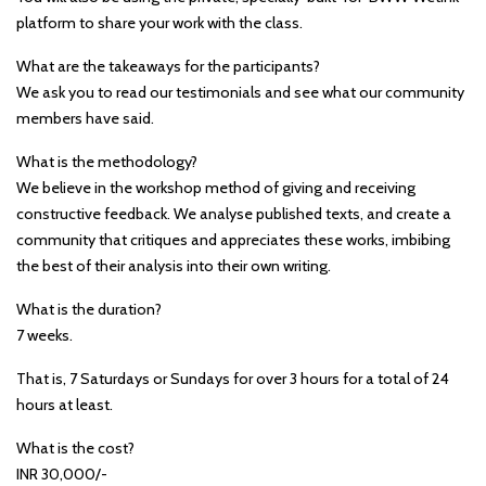
platform to share your work with the class.
What are the takeaways for the participants?
We ask you to read our testimonials and see what our community
members have said.
What is the methodology?
We believe in the workshop method of giving and receiving
constructive feedback. We analyse published texts, and create a
community that critiques and appreciates these works, imbibing
the best of their analysis into their own writing.
What is the duration?
7 weeks.
That is, 7 Saturdays or Sundays for over 3 hours for a total of 24
hours at least.
What is the cost?
INR 30,000/-