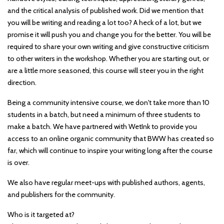
and the critical analysis of published work. Did we mention that
you will be writing and reading a lot too? A heck of a lot, but we
promise it will push you and change you for the better. You will be
required to share your own writing and give constructive criticism
to other writers in the workshop. Whether you are starting out, or
are a little more seasoned, this course will steer you in the right
direction.
Being a community intensive course, we don't take more than 10
students in a batch, but need a minimum of three students to
make a batch. We have partnered with WetInk to provide you
access to an online organic community that BWW has created so
far, which will continue to inspire your writing long after the course
is over.
We also have regular meet-ups with published authors, agents,
and publishers for the community.
Who is it targeted at?