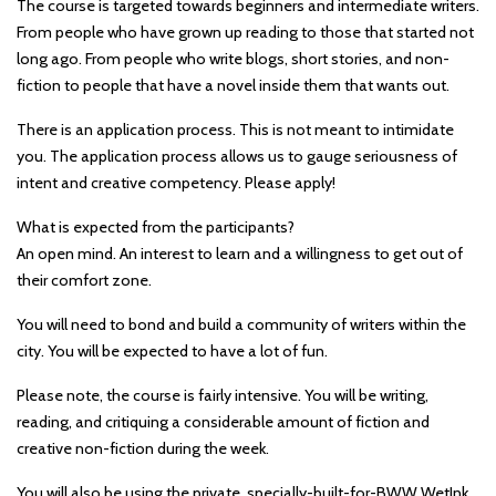
The course is targeted towards beginners and intermediate writers.
From people who have grown up reading to those that started not
long ago. From people who write blogs, short stories, and non-
fiction to people that have a novel inside them that wants out.
There is an application process. This is not meant to intimidate
you. The application process allows us to gauge seriousness of
intent and creative competency. Please apply!
What is expected from the participants?
An open mind. An interest to learn and a willingness to get out of
their comfort zone.
You will need to bond and build a community of writers within the
city. You will be expected to have a lot of fun.
Please note, the course is fairly intensive. You will be writing,
reading, and critiquing a considerable amount of fiction and
creative non-fiction during the week.
You will also be using the private, specially-built-for-BWW WetInk