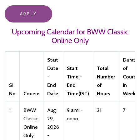
APPLY
Upcoming Calendar for BWW Classic
Online Only
Start
Durati
Date
Start
Total
of
-
Time -
Number
Course
SI
End
End
of
in
No
Course
Date
Time(IST)
Hours
Weeks
1
BWW
Aug.
9 a.m. -
21
7
Classic
29,
noon
Online
2026
Only
-