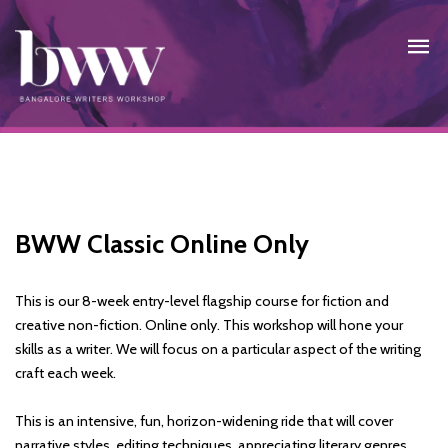
BWW Classic Online Only
This is our 8-week entry-level flagship course for fiction and
creative non-fiction. Online only. This workshop will hone your
skills as a writer. We will focus on a particular aspect of the writing
craft each week.
This is an intensive, fun, horizon-widening ride that will cover
narrative styles, editing techniques, appreciating literary genres,